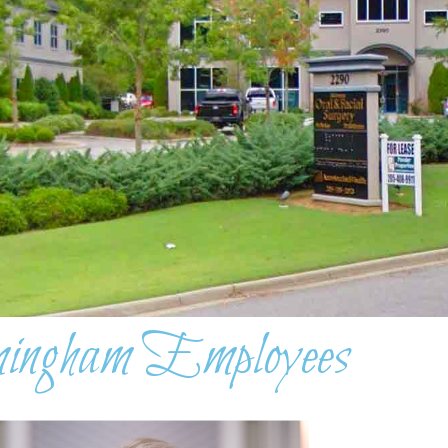
ingham Employees