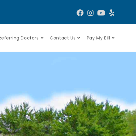
Referring Doctors
Contact Us
Pay My Bill