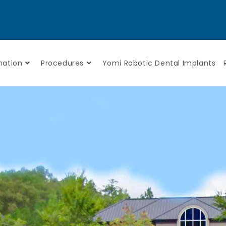
mation
Procedures
Yomi Robotic Dental Implants