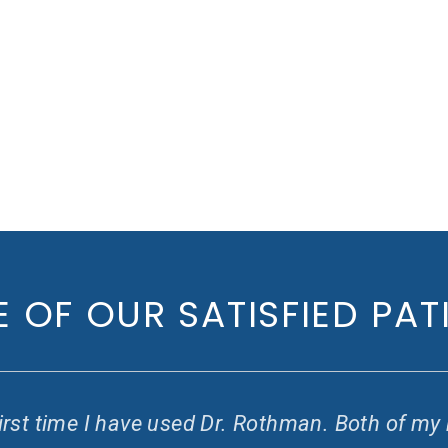
 OF OUR SATISFIED PAT
e first time I have used Dr. Rothman. Both of m