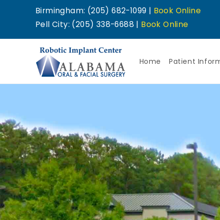
Birmingham: (205) 682-1099 |
Book Online
Pell City: (205) 338-6688 |
Book Online
Home
Patient Infor