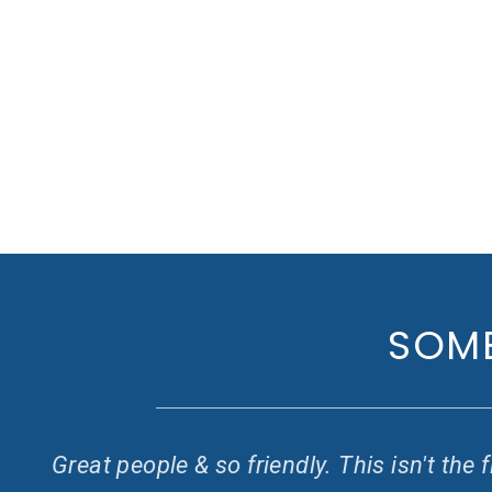
SOME
ay
Great people & so friendly. This isn't th