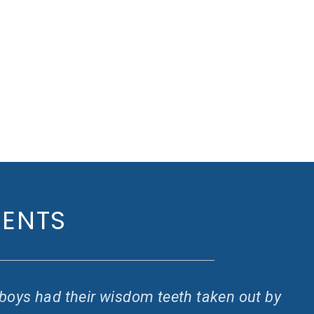
IENTS
y boys had their wisdom teeth taken out by