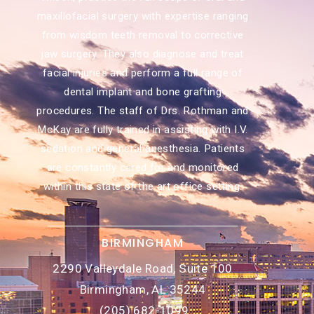
maxillofacial surgery with expertise ranging
from wisdom teeth removal to corrective
jaw surgery. They also diagnose and treat
facial injuries and perform a full range of
dental implant and bone grafting
procedures. The staff of Drs. Rothman and
McKay are fully trained in assisting with I.V.
sedation and general anesthesia. Patients
are constantly cared for and monitored
within this state of the art office setting.
BIRMINGHAM
2290 Valleydale Road, Suite 100
Birmingham, AL 35244
(205) 682-1099