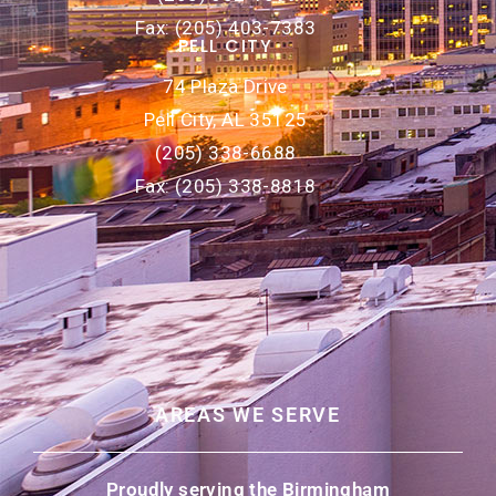
Fax: (205) 403-7383
PELL CITY
74 Plaza Drive
Pell City, AL 35125
(205) 338-6688
Fax: (205) 338-8818
AREAS WE SERVE
Proudly serving the Birmingham