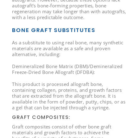
autograft’s bone-forming properties, bone
regeneration may take longer than with autografts,
with a less predictable outcome.
BONE GRAFT SUBSTITUTES
As a substitute to using real bone, many synthetic
materials are available as a safe and proven
alternative, including:
Demineralized Bone Matrix (DBM)/Demineralized
Freeze-Dried Bone Allograft (DFDBA):
This product is processed allograft bone,
containing collagen, proteins, and growth factors
that are extracted from the allograft bone. It is
available in the form of powder, putty, chips, or as
a gel that can be injected through a syringe.
GRAFT COMPOSITES:
Graft composites consist of other bone graft
materials and growth factors to achieve the