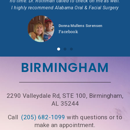
no time. Dr. Rothman called to check on me as well.
I highly recommend Alabama Oral & Facial Surgery
Donna Mullens Sorensen
Facebook
BIRMINGHAM
2290 Valleydale Rd, STE 100, Birmingham,
AL 35244
Call
(205) 682-1099
with questions or to
make an appointment.