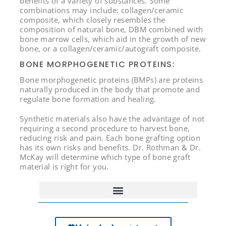
benefits of a variety of substances. Some
combinations may include: collagen/ceramic
composite, which closely resembles the
composition of natural bone, DBM combined with
bone marrow cells, which aid in the growth of new
bone, or a collagen/ceramic/autograft composite.
BONE MORPHOGENETIC PROTEINS:
Bone morphogenetic proteins (BMPs) are proteins
naturally produced in the body that promote and
regulate bone formation and healing.
Synthetic materials also have the advantage of not
requiring a second procedure to harvest bone,
reducing risk and pain. Each bone grafting option
has its own risks and benefits. Dr. Rothman & Dr.
McKay will determine which type of bone graft
material is right for you.