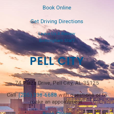
Book Online
Get Driving Directions
Leave Us A Review
Birmingham Staff
PELL CITY
74 Plaza Drive, Pell City, AL 35125
Call
(205) 338-6688
with questions or to
make an appointment.
Book Online