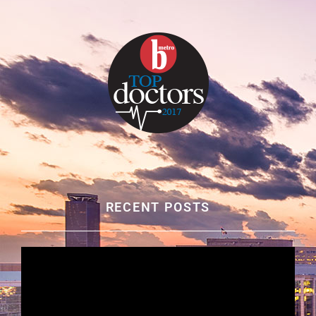
RECENT POSTS