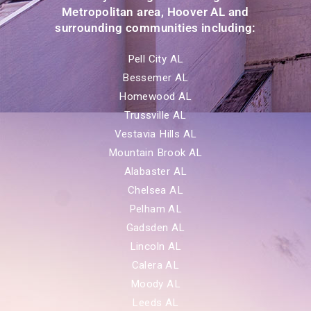
Metropolitan area, Hoover AL and
surrounding communities including:
Pell City AL
Bessemer AL
Homewood AL
Trussville AL
Vestavia Hills AL
Mountain Brook AL
Alabaster AL
Chelsea AL
Pelham AL
Gadsden AL
Lincoln AL
Calera AL
Moody AL
Leeds AL