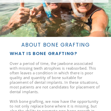
ABOUT BONE GRAFTING
WHAT IS BONE GRAFTING?
Over a period of time, the jawbone associated
with missing teeth atrophies is reabsorbed. This
often leaves a condition in which there is poor
quality and quantity of bone suitable for
placement of dental implants. In these situations,
most patients are not candidates for placement of
dental implants.
With bone grafting, we now have the opportunity
to not only replace bone where it is missing, but
also the ability to promote new bone growth in