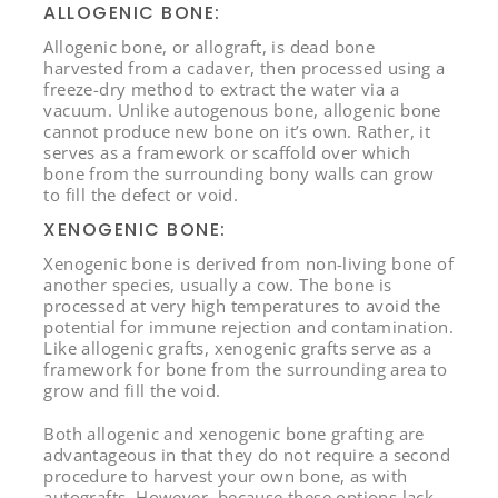
ALLOGENIC BONE:
Allogenic bone, or allograft, is dead bone
harvested from a cadaver, then processed using a
freeze-dry method to extract the water via a
vacuum. Unlike autogenous bone, allogenic bone
cannot produce new bone on it’s own. Rather, it
serves as a framework or scaffold over which
bone from the surrounding bony walls can grow
to fill the defect or void.
XENOGENIC BONE:
Xenogenic bone is derived from non-living bone of
another species, usually a cow. The bone is
processed at very high temperatures to avoid the
potential for immune rejection and contamination.
Like allogenic grafts, xenogenic grafts serve as a
framework for bone from the surrounding area to
grow and fill the void.
Both allogenic and xenogenic bone grafting are
advantageous in that they do not require a second
procedure to harvest your own bone, as with
autografts. However, because these options lack