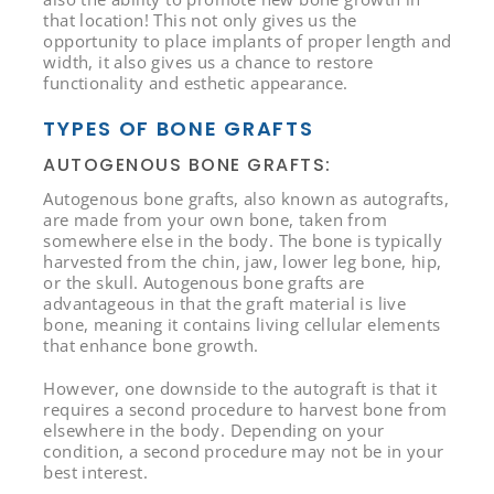
that location! This not only gives us the
opportunity to place implants of proper length and
width, it also gives us a chance to restore
functionality and esthetic appearance.
TYPES OF BONE GRAFTS
AUTOGENOUS BONE GRAFTS:
Autogenous bone grafts, also known as autografts,
are made from your own bone, taken from
somewhere else in the body. The bone is typically
harvested from the chin, jaw, lower leg bone, hip,
or the skull. Autogenous bone grafts are
advantageous in that the graft material is live
bone, meaning it contains living cellular elements
that enhance bone growth.
However, one downside to the autograft is that it
requires a second procedure to harvest bone from
elsewhere in the body. Depending on your
condition, a second procedure may not be in your
best interest.