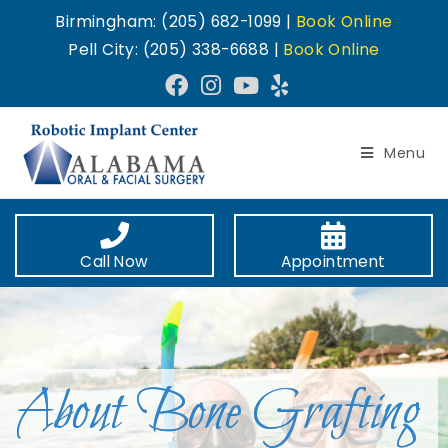
Birmingham: (205) 682-1099 |
Book Online
Pell City: (205) 338-6688 |
Book Online
Menu
Call Now
Appointment
About Bone Grafting