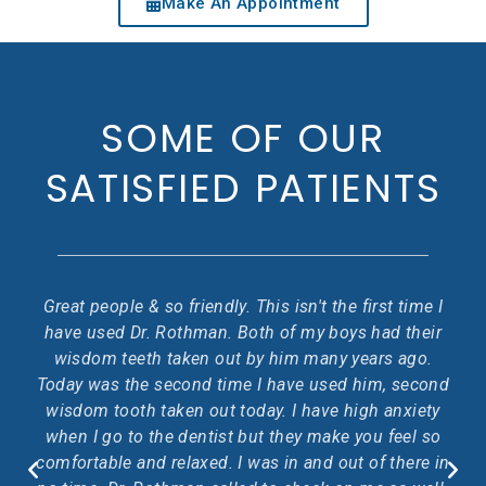
Make An Appointment
SOME OF OUR
SATISFIED PATIENTS
ety
Great people & so friendly. This isn't the first time I
rk.
have used Dr. Rothman. Both of my boys had their
f
wisdom teeth taken out by him many years ago.
o
Today was the second time I have used him, second
p
wisdom tooth taken out today. I have high anxiety
ess
when I go to the dentist but they make you feel so
comfortable and relaxed. I was in and out of there in