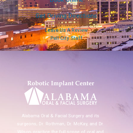
Get Driving Directions
Leave Us A Review
Pell City Staff
Alabama Oral & Facial Surgery and its
surgeons, Dr. Rothman, Dr. McKay, and Dr.
Wilson, practice the full scope of oral and