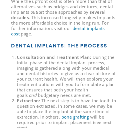
While the upfront cost is often more than that of
alternatives such as bridges and dentures, dental
implants
outlast
those approaches by
several
decades
. This increased longevity makes implants
the more affordable choice in the long run. For
further information, visit our
dental implants
cost
page.
DENTAL IMPLANTS: THE PROCESS
Consultation and Treatment Plan:
During the
initial phase of the dental implant process,
imaging is gathered along with your medical
and dental histories to give us a clear picture of
your current health. We will then explore your
treatment options with you to formulate a plan
that ensures that both your health
goals
and
budgetary needs are met.
Extraction:
The next step is to have the tooth in
question extracted. In some cases, we may be
able to place the implant at the same time of
extraction. In others,
bone grafting
will be
required prior to implant placement (see next
step).