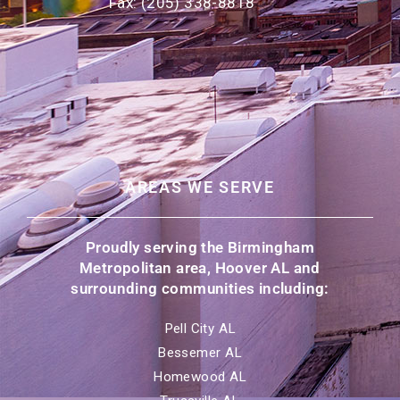
Fax: (205) 338-8818
AREAS WE SERVE
Proudly serving the Birmingham
Metropolitan area, Hoover AL and
surrounding communities including:
Pell City AL
Bessemer AL
Homewood AL