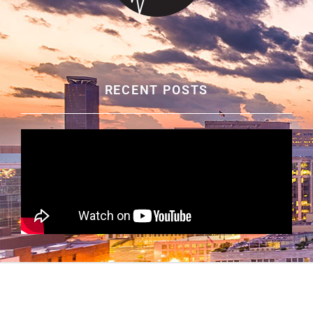
RECENT POSTS
© ALABAMA ORAL & FACIAL SURGERY
|
PRIVACY
POLICY
|
SITE MAP