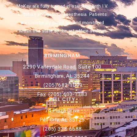
McKay are fully trained in assisting with I.V.
sedation and general anesthesia. Patients
are constantly cared for and monitored
within this state of the art office setting.
BIRMINGHAM
2290 Valleydale Road, Suite 100
Birmingham, AL 35244
(205) 682-1099
Fax: (205) 403-7383
PELL CITY
74 Plaza Drive
Pell City, AL 35125
(205) 338-6688