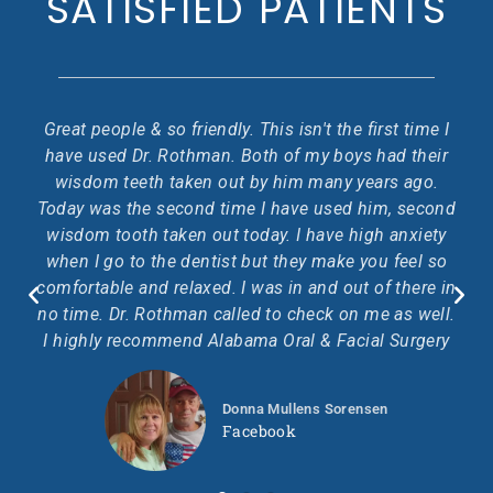
SATISFIED PATIENTS
rst time I
The staff are awesome. The doctor was very
had their
professional and very good at communicating. 
ars ago.
received A+ care.
im, second
h anxiety
Glenda Colburn
u feel so
Facebook
f there in
e as well.
l Surgery
en