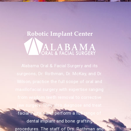
Alabama Oral & Facial Surgery and its
surgeons, Dr. Rothman, Dr. McKay, and Dr.
Wilson, practice the full scope of oral and
maxillofacial surgery with expertise ranging
from wisdom teeth removal to corrective
jaw surgery. They also diagnose and treat
facial injuries and perform a full range of
dental implant and bone grafting
procedures. The staff of Drs. Rothman and