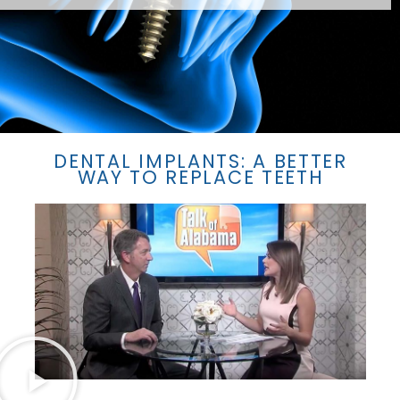
DENTAL IMPLANTS: A BETTER
WAY TO REPLACE TEETH