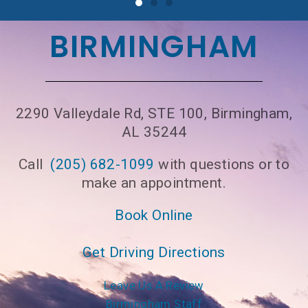
BIRMINGHAM
2290 Valleydale Rd, STE 100, Birmingham,
AL 35244
Call
(205) 682-1099
with questions or to
make an appointment.
Book Online
Get Driving Directions
Leave Us A Review
Birmingham Staff