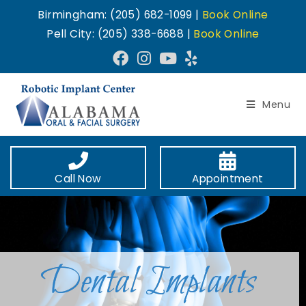
Birmingham: (205) 682-1099 |
Book Online
Pell City: (205) 338-6688 |
Book Online
Menu
Call Now
Appointment
Dental Implants