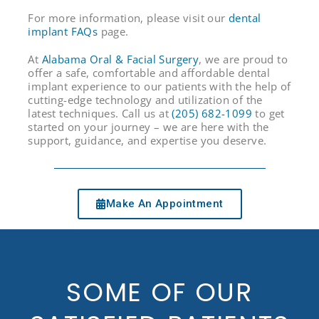
For more information, please visit our
dental
implant FAQs
page.
At
Alabama Oral & Facial Surgery
, we are proud to
offer a safe, comfortable and affordable dental
implant experience to our patients with the help of
cutting-edge technology and utilization of the
Birmingham Phone Number
latest techniques. Call us at
(205) 682-1099
to get
started on your journey – we are here with the
support, guidance, and expertise you deserve.
Make An Appointment
SOME OF OUR