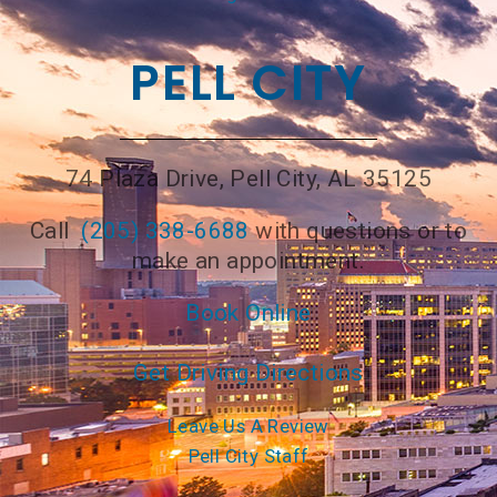
PELL CITY
74 Plaza Drive, Pell City, AL 35125
Call
(205) 338-6688
with questions or to
make an appointment.
Book Online
Get Driving Directions
Leave Us A Review
Pell City Staff