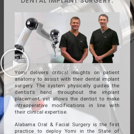
DENTAL IMPLANT SURGERY.
Yomi delivers critical insights on patient
anatomy to assist with their dental implant
surgery. The system physically guides the
dentist’s hand throughout the implant
placement, yet allows the dentist to make
intraoperative modifications in line with
their clinical expertise.
Alabama Oral & Facial Surgery is the first
practice to deploy Yomi in the State of