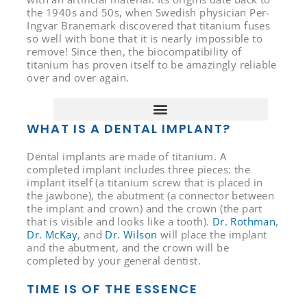
the 1940s and 50s, when Swedish physician Per-
Ingvar Branemark discovered that titanium fuses
so well with bone that it is nearly impossible to
remove! Since then, the biocompatibility of
titanium has proven itself to be amazingly reliable
over and over again.
WHAT IS A DENTAL IMPLANT?
Dental implants are made of titanium. A
completed implant includes three pieces: the
implant itself (a titanium screw that is placed in
the jawbone), the abutment (a connector between
the implant and crown) and the crown (the part
that is visible and looks like a tooth).
Dr. Rothman
,
Dr. McKay
, and
Dr. Wilson
will place the implant
and the abutment, and the crown will be
completed by your general dentist.
TIME IS OF THE ESSENCE