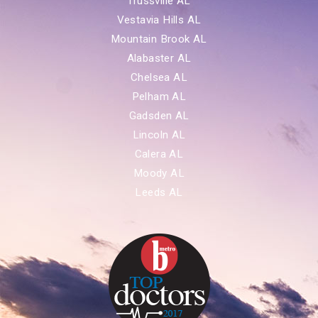
Trussville AL
Vestavia Hills AL
Mountain Brook AL
Alabaster AL
Chelsea AL
Pelham AL
Gadsden AL
Lincoln AL
Calera AL
Moody AL
Leeds AL