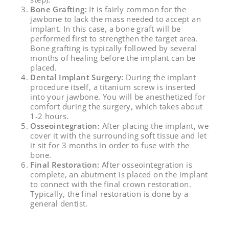
Bone Grafting:
It is fairly common for the
jawbone to lack the mass needed to accept an
implant. In this case, a bone graft will be
performed first to strengthen the target area.
Bone grafting is typically followed by several
months of healing before the implant can be
placed.
Dental Implant Surgery:
During the implant
procedure itself, a titanium screw is inserted
into your jawbone. You will be anesthetized for
comfort during the surgery, which takes about
1-2 hours.
Osseointegration:
After placing the implant, we
cover it with the surrounding soft tissue and let
it sit for 3 months in order to fuse with the
bone.
Final Restoration:
After osseointegration is
complete, an abutment is placed on the implant
to connect with the final crown restoration.
Typically, the final restoration is done by a
general dentist.