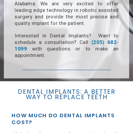
Alabama. We are very excited to offer
leading edge technology in robotic assisted
surgery and provide the most precise and
quality implant for the patient.
Interested in Dental Implants? Want to
Birmingham Pho
schedule a consultation? Call
(205) 682-
1099
with questions or to make an
appointment.
DENTAL IMPLANTS: A BETTER
WAY TO REPLACE TEETH
HOW MUCH DO DENTAL IMPLANTS
COST?