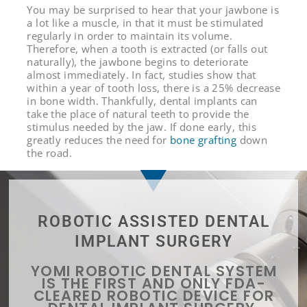
You may be surprised to hear that your jawbone is
a lot like a muscle, in that it must be stimulated
regularly in order to maintain its volume.
Therefore, when a tooth is extracted (or falls out
naturally), the jawbone begins to deteriorate
almost immediately. In fact, studies show that
within a year of tooth loss, there is a 25% decrease
in bone width. Thankfully, dental implants can
take the place of natural teeth to provide the
stimulus needed by the jaw. If done early, this
greatly reduces the need for
bone grafting
down
the road.
ROBOTIC ASSISTED DENTAL
IMPLANT SURGERY
YOMI ROBOTIC DENTAL SYSTEM
IS THE FIRST AND ONLY FDA-
CLEARED ROBOTIC DEVICE FOR