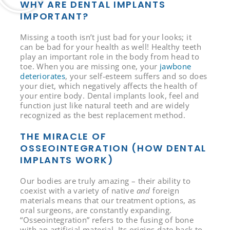
WHY ARE DENTAL IMPLANTS
IMPORTANT?
Missing a tooth isn’t just bad for your looks; it
can be bad for your health as well! Healthy teeth
play an important role in the body from head to
toe. When you are missing one, your
jawbone
deteriorates
, your self-esteem suffers and so does
your diet, which negatively affects the health of
your entire body. Dental implants look, feel and
function just like natural teeth and are widely
recognized as the best replacement method.
THE MIRACLE OF
OSSEOINTEGRATION (HOW DENTAL
IMPLANTS WORK)
Our bodies are truly amazing – their ability to
coexist with a variety of native
and
foreign
materials means that our treatment options, as
oral surgeons, are constantly expanding.
“Osseointegration” refers to the fusing of bone
with an artificial material. Its origins date back to