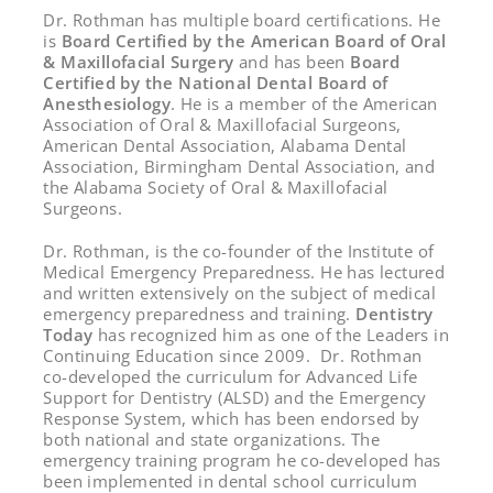
Dr. Rothman has multiple board certifications. He
is
Board Certified by the American Board of Oral
& Maxillofacial Surgery
and has been
Board
Certified by the National Dental Board of
Anesthesiology
. He is a member of the American
Association of Oral & Maxillofacial Surgeons,
American Dental Association, Alabama Dental
Association, Birmingham Dental Association, and
the Alabama Society of Oral & Maxillofacial
Surgeons.
Dr. Rothman, is the co-founder of the Institute of
Medical Emergency Preparedness. He has lectured
and written extensively on the subject of medical
emergency preparedness and training.
Dentistry
Today
has recognized him as one of the Leaders in
Continuing Education since 2009. Dr. Rothman
co-developed the curriculum for Advanced Life
Support for Dentistry (ALSD) and the Emergency
Response System, which has been endorsed by
both national and state organizations. The
emergency training program he co-developed has
been implemented in dental school curriculum