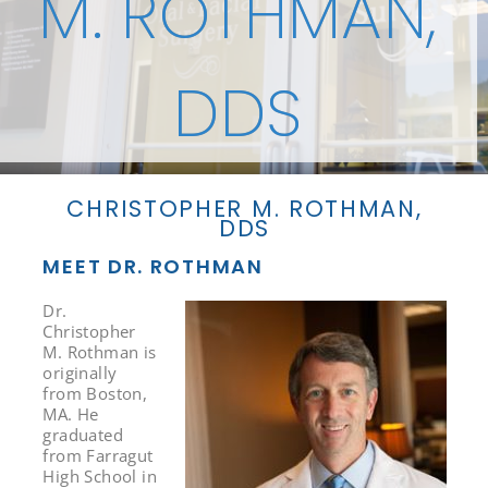
M. ROTHMAN,
DDS
CHRISTOPHER M. ROTHMAN,
DDS
MEET DR. ROTHMAN
Dr.
Christopher
M. Rothman is
originally
from Boston,
MA. He
graduated
from Farragut
High School in