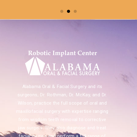
Alabama Oral & Facial Surgery and its
surgeons, Dr. Rothman, Dr. McKay, and Dr.
Wilson, practice the full scope of oral and
maxillofacial surgery with expertise ranging
from wisdom teeth removal to corrective
jaw surgery. They also diagnose and treat
facial injuries and perform a full range of