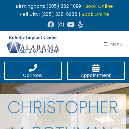
Birmingham: (205) 682-1099 |
Book Online
Pell City: (205) 338-6688 |
Book Online
Menu
Call Now
Appointment
CHRISTOPHER