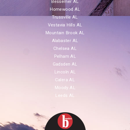
Bessemer AL
Homewood AL
Trussville AL
Vestavia Hills AL
Mountain Brook AL
Alabaster AL
Chelsea AL
Pelham AL
Gadsden AL
Lincoln AL
Calera AL
Moody AL
Leeds AL