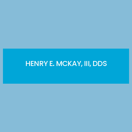
HENRY E. MCKAY, III, DDS