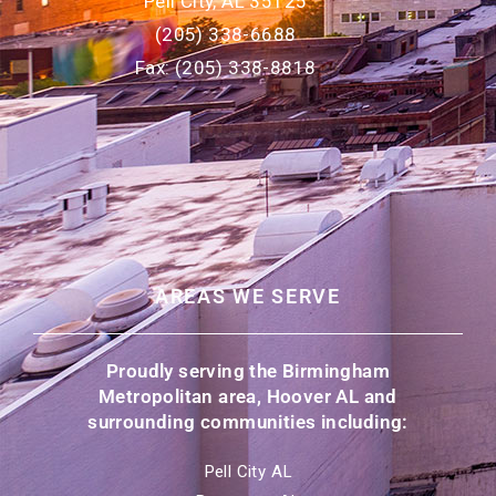
Pell City, AL 35125
(205) 338-6688
Fax: (205) 338-8818
AREAS WE SERVE
Proudly serving the Birmingham
Metropolitan area, Hoover AL and
surrounding communities including:
Pell City AL