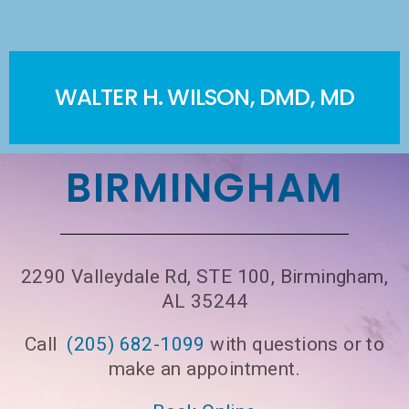
WALTER H. WILSON, DMD, MD
BIRMINGHAM
2290 Valleydale Rd, STE 100, Birmingham,
AL 35244
Call
(205) 682-1099
with questions or to
make an appointment.