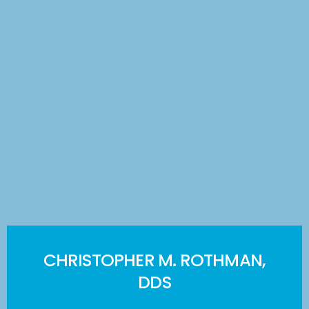
CHRISTOPHER M. ROTHMAN,
DDS