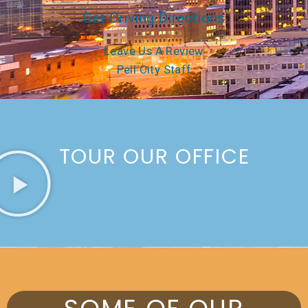
Get Driving Directions
Leave Us A Review
Pell City Staff
TOUR OUR OFFICE