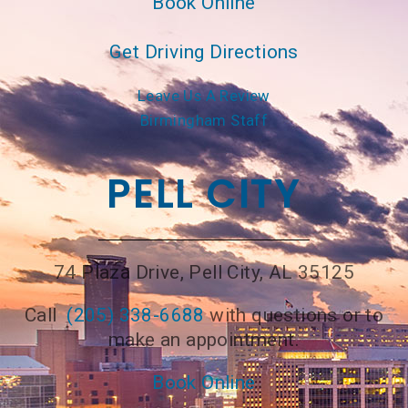
Book Online
Get Driving Directions
Leave Us A Review
Birmingham Staff
PELL CITY
74 Plaza Drive, Pell City, AL 35125
Call
(205) 338-6688
with questions or to
make an appointment.
Book Online