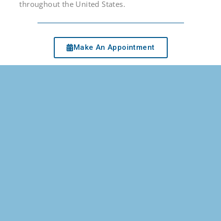
throughout the United States.
Make An Appointment