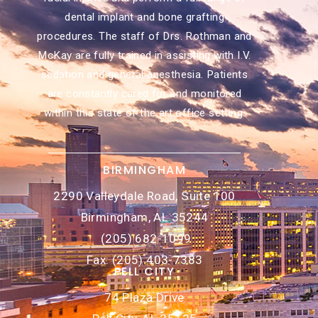
dental implant and bone grafting
procedures. The staff of Drs. Rothman and
McKay are fully trained in assisting with I.V.
sedation and general anesthesia. Patients
are constantly cared for and monitored
within this state of the art office setting.
BIRMINGHAM
2290 Valleydale Road, Suite 100
Birmingham, AL 35244
(205) 682-1099
Fax: (205) 403-7383
PELL CITY
74 Plaza Drive