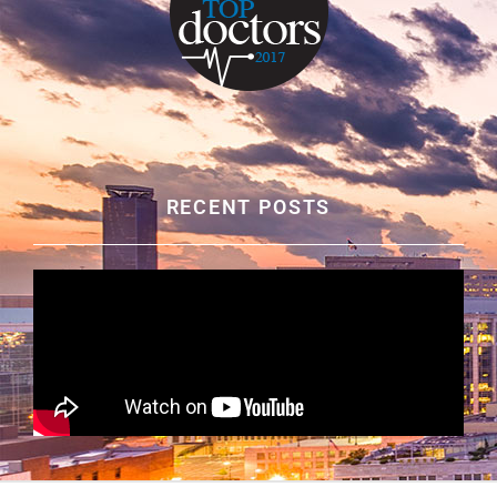
RECENT POSTS