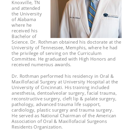
Knoxville, TN
and attended
the University
of Alabama
where he
received his
Bachelor of
Science. Dr. Rothman obtained his doctorate at the
University of Tennessee, Memphis, where he had
the privilege of serving on the Curriculum
Committee. He graduated with High Honors and
received numerous awards.
Dr. Rothman performed his residency in Oral &
Maxillofacial Surgery at University Hospital at the
University of Cincinnati. His training included
anesthesia, dentoalveolar surgery, facial trauma,
reconstructive surgery, cleft lip & palate surgery,
pathology, advanced trauma life support,
cardiology, plastic surgery and trauma surgery.
He served as National Chairman of the American
Association of Oral & Maxillofacial Surgeons
Residents Organization.