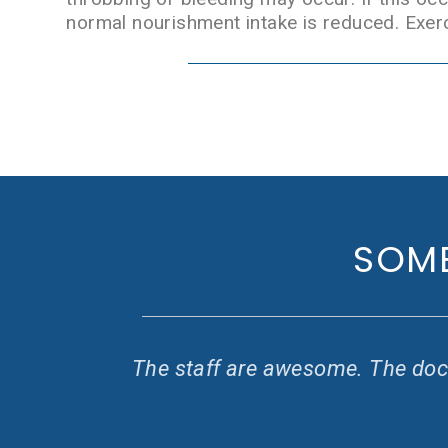
normal nourishment intake is reduced. Exerc
SOME
y
The staff are awesome. The doct
 I