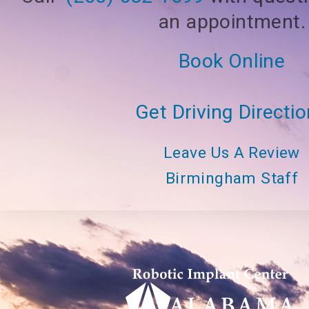
an appointment.
Book Online
Get Driving Directi
Leave Us A Review
Birmingham Staff