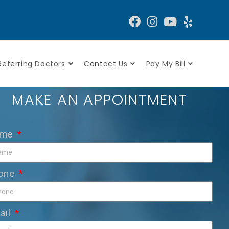
Referring Doctors
Contact Us
Pay My Bill
MAKE AN APPOINTMENT
ame
one
ail