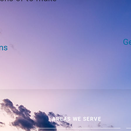
Ge
ons
AREAS WE SERVE