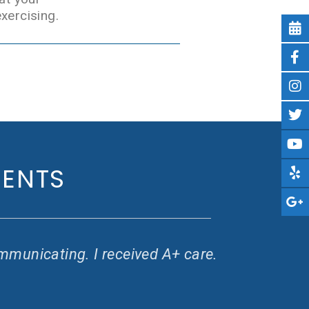
xercising.
IENTS
mmunicating. I received A+ care.
G
w