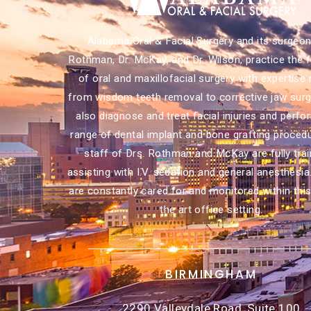
Alabama Oral & Facial Surgery and its surgeons
Rothman, Dr. McKay, and Dr. Wilson, practice the f
of oral and maxillofacial surgery with expertise 
from wisdom teeth removal to corrective jaw surg
also diagnose and treat facial injuries and perfor
range of dental implant and bone grafting proced
staff of Drs. Rothman and McKay are fully trai
assisting with I.V. sedation and general anesthesia
are constantly cared for and monitored within this
the art office setting.
BIRMINGHAM
2290 Valleydale Road, Suite 100