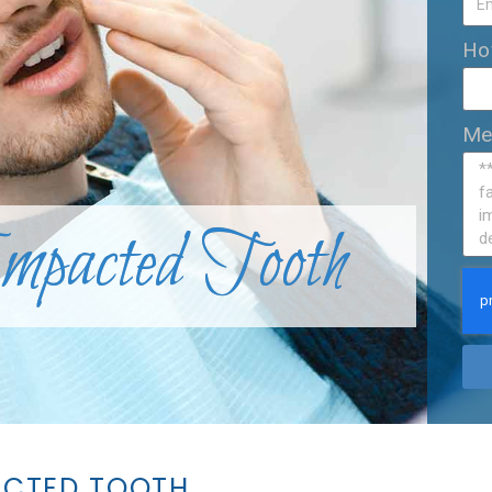
Ho
Me
Impacted Tooth
ACTED TOOTH