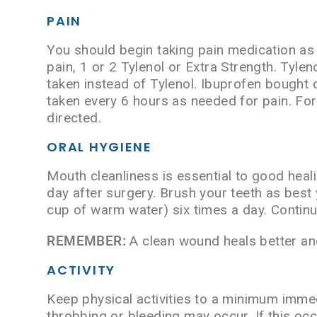
PAIN
You should begin taking pain medication as 
pain, 1 or 2 Tylenol or Extra Strength. Tyle
taken instead of Tylenol. Ibuprofen bought
taken every 6 hours as needed for pain. For
directed.
ORAL HYGIENE
Mouth cleanliness is essential to good heal
day after surgery. Brush your teeth as best 
cup of warm water) six times a day. Continue
REMEMBER:
A clean wound heals better and
ACTIVITY
Keep physical activities to a minimum immed
throbbing or bleeding may occur. If this oc