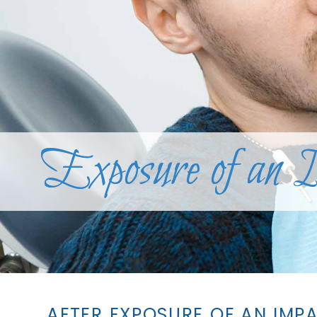
Exposure of an 
AFTER EXPOSURE OF AN IMP