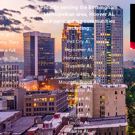
Proudly serving the Birmingham
Metropolitan area, Hoover AL
, Dr.
and surrounding communities
ull scope
including:
ranging
Pell City AL
ery. They
Bessemer AL
m a full
Homewood AL
ures. The
Trussville AL
ned in
Vestavia Hills AL
. Patients
Mountain Brook AL
 state of
Alabaster AL
Chelsea AL
Pelham AL
Gadsden AL
Lincoln AL
Calera AL