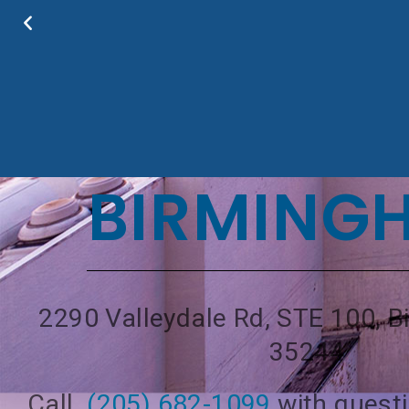
BIRMING
2290 Valleydale Rd, STE 100, 
35244
Call
(205) 682-1099
with quest