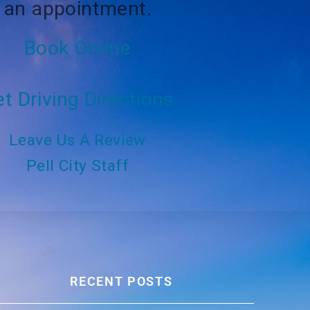
an appointment.
Book Online
t Driving Directions
Leave Us A Review
Pell City Staff
RECENT POSTS