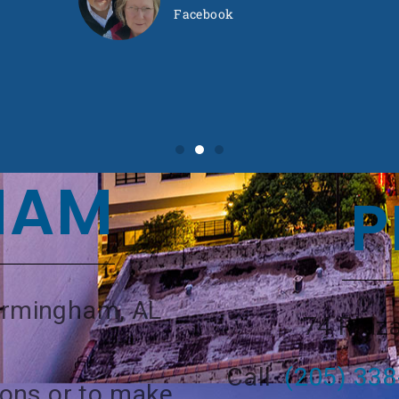
Facebook
HAM
P
Birmingham, AL
74 Plaza
Call
(205) 33
ions or to make