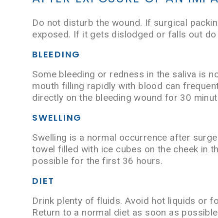
Do not disturb the wound. If surgical packin
exposed. If it gets dislodged or falls out do
BLEEDING
Some bleeding or redness in the saliva is n
mouth filling rapidly with blood can frequen
directly on the bleeding wound for 30 minute
SWELLING
Swelling is a normal occurrence after surger
towel filled with ice cubes on the cheek in 
possible for the first 36 hours.
DIET
Drink plenty of fluids. Avoid hot liquids or 
Return to a normal diet as soon as possible