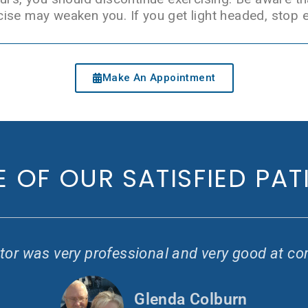
ise may weaken you. If you get light headed, stop e
Make An Appointment
 OF OUR SATISFIED PAT
or was very professional and very good at co
Glenda Colburn