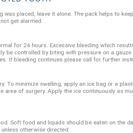
g was placed, leave it alone. The pack helps to kee
 not get alarmed.
ormal for 24 hours. Excessive bleeding which results
tly be controlled by biting with pressure on a gauz
s. If bleeding continues please call for further inst
y. To minimize swelling, apply an ice bag or a plast
the area of surgery. Apply the ice continuously as m
food. Soft food and liquids should be eaten on the d
 unless otherwise directed.