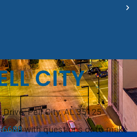
ELL CITY
 Drive, Pell City, AL 35125
8-6688
with questions or to make