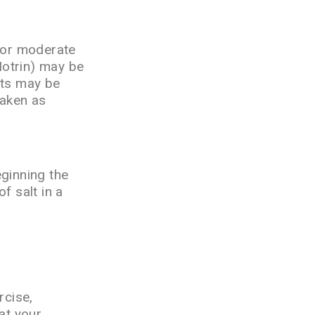
 For moderate
Motrin) may be
ets may be
taken as
eginning the
f salt in a
rcise,
at your