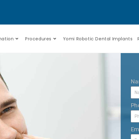
mation
Procedures
Yomi Robotic Dental Implants
N
Ph
Em