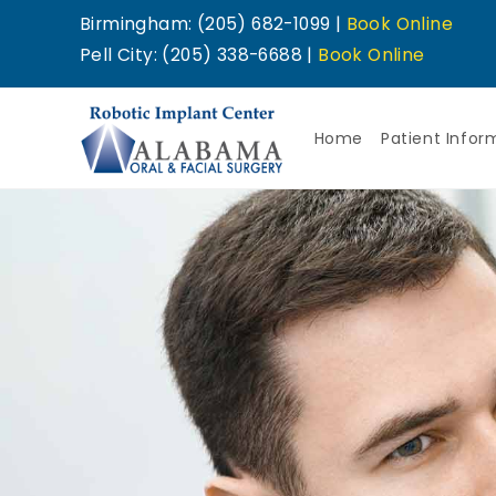
Birmingham: (205) 682-1099 |
Book Online
Pell City: (205) 338-6688 |
Book Online
Home
Patient Infor