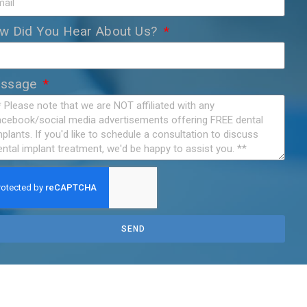
w Did You Hear About Us?
ssage
SEND