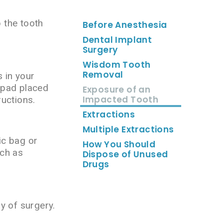
p the tooth
Before Anesthesia
Dental Implant
Surgery
Wisdom Tooth
Removal
 in your
e pad placed
Exposure of an
Impacted Tooth
ructions.
Extractions
Multiple Extractions
ic bag or
How You Should
uch as
Dispose of Unused
Drugs
ay of surgery.