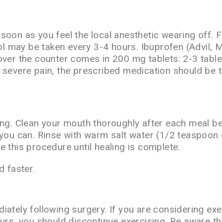
soon as you feel the local anesthetic wearing off.
nol may be taken every 3-4 hours. Ibuprofen (Advil, 
 over the counter comes in 200 mg tablets: 2-3 tabl
 severe pain, the prescribed medication should be 
ing. Clean your mouth thoroughly after each meal b
you can. Rinse with warm salt water (1/2 teaspoon o
 this procedure until healing is complete.
 faster.
iately following surgery. If you are considering exe
curs, you should discontinue exercising. Be aware th