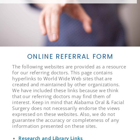
ONLINE REFERRAL FORM
The following websites are provided as a resource
for our referring doctors. This page contains
hyperlinks to World Wide Web sites that are
created and maintained by other organizations.
We have included these links because we think
that our referring doctors may find them of
interest. Keep in mind that Alabama Oral & Facial
Surgery does not necessarily endorse the views
expressed on these websites. Also, we do not
guarantee the accuracy or completeness of any
information presented on these sites.
Research and Library Links