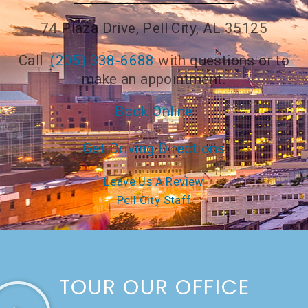
74 Plaza Drive, Pell City, AL 35125
Call
(205) 338-6688
with questions or to
make an appointment.
Book Online
Get Driving Directions
Leave Us A Review
Pell City Staff
TOUR OUR OFFICE