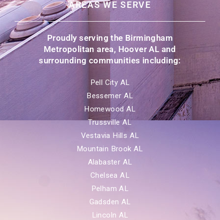
AREAS WE SERVE
Proudly serving the Birmingham
Metropolitan area, Hoover AL and
surrounding communities including:
Pell City AL
Bessemer AL
Homewood AL
Trussville AL
Vestavia Hills AL
Mountain Brook AL
Alabaster AL
Chelsea AL
Pelham AL
Gadsden AL
Lincoln AL