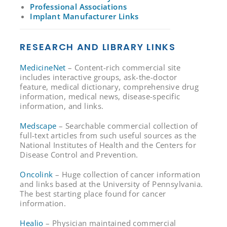
Professional Associations
Implant Manufacturer Links
RESEARCH AND LIBRARY LINKS
MedicineNet
– Content-rich commercial site
includes interactive groups, ask-the-doctor
feature, medical dictionary, comprehensive drug
information, medical news, disease-specific
information, and links.
Medscape
– Searchable commercial collection of
full-text articles from such useful sources as the
National Institutes of Health and the Centers for
Disease Control and Prevention.
Oncolink
– Huge collection of cancer information
and links based at the University of Pennsylvania.
The best starting place found for cancer
information.
Healio
– Physician maintained commercial