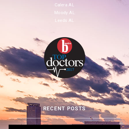
Calera AL
Moody AL
Leeds AL
RECENT POSTS