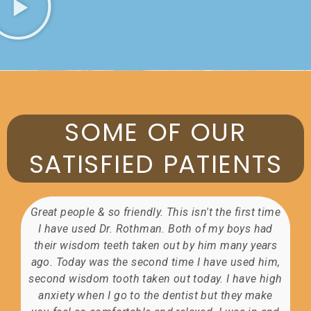
SOME OF OUR
SATISFIED PATIENTS
Great people & so friendly. This isn't the first time
I have used Dr. Rothman. Both of my boys had
t
their wisdom teeth taken out by him many years
my
ago. Today was the second time I have used him,
second wisdom tooth taken out today. I have high
t
anxiety when I go to the dentist but they make