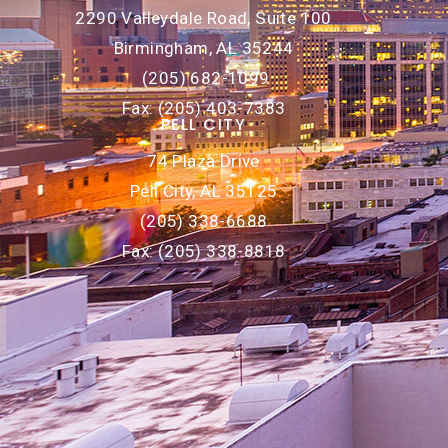
2290 Valleydale Road, Suite 100
Birmingham, AL 35244
(205) 682-1099
Fax: (205) 403-7383
PELL CITY
74 Plaza Drive
Pell City, AL 35125
(205) 338-6688
Fax: (205) 338-8818