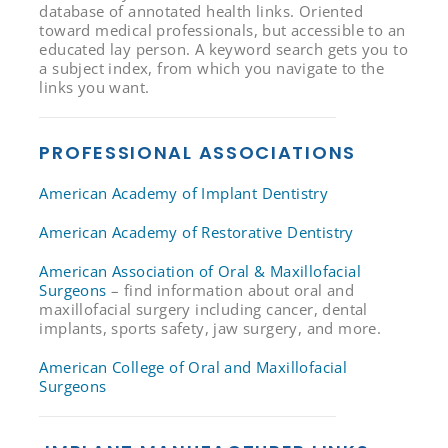
database of annotated health links. Oriented
toward medical professionals, but accessible to an
educated lay person. A keyword search gets you to
a subject index, from which you navigate to the
links you want.
PROFESSIONAL ASSOCIATIONS
American Academy of Implant Dentistry
American Academy of Restorative Dentistry
American Association of Oral & Maxillofacial
Surgeons
– find information about oral and
maxillofacial surgery including cancer, dental
implants, sports safety, jaw surgery, and more.
American College of Oral and Maxillofacial
Surgeons