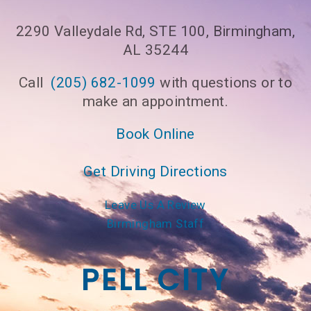
2290 Valleydale Rd, STE 100, Birmingham,
AL 35244
Call
(205) 682-1099
with questions or to
make an appointment.
Book Online
Get Driving Directions
Leave Us A Review
Birmingham Staff
PELL CITY