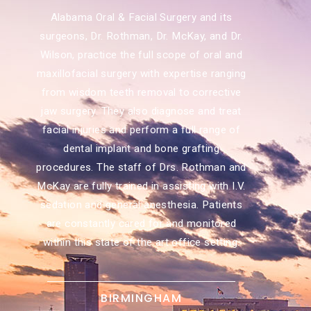
Alabama Oral & Facial Surgery and its
surgeons, Dr. Rothman, Dr. McKay, and Dr.
Wilson, practice the full scope of oral and
maxillofacial surgery with expertise ranging
from wisdom teeth removal to corrective
jaw surgery. They also diagnose and treat
facial injuries and perform a full range of
dental implant and bone grafting
procedures. The staff of Drs. Rothman and
McKay are fully trained in assisting with I.V.
sedation and general anesthesia. Patients
are constantly cared for and monitored
within this state of the art office setting.
BIRMINGHAM