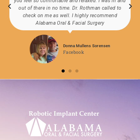
you feel so comfortable and relaxed. I was in and
out of there in no time. Dr. Rothman called to
check on me as well. I highly recommend
Alabama Oral & Facial Surgery
Donna Mullens Sorensen
Facebook