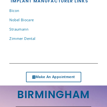
IMPLANT MANUFACTURER LINKS
Bicon
Nobel Biocare
Straumann
Zimmer Dental
Make An Appointment
BIRMINGHAM