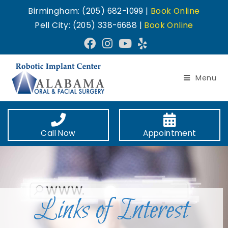
Birmingham: (205) 682-1099 |
Book Online
Pell City: (205) 338-6688 |
Book Online
Menu
Call Now
Appointment
Links of Interest