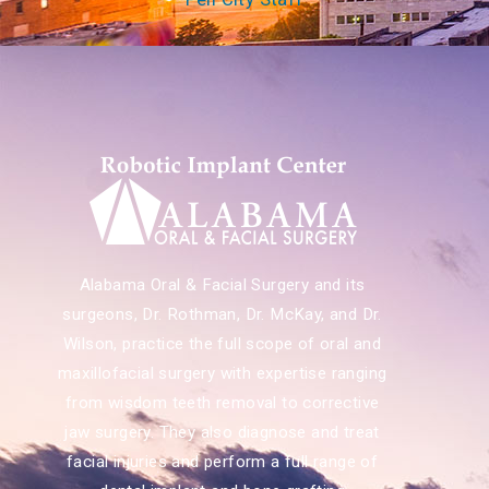
Alabama Oral & Facial Surgery and its
surgeons, Dr. Rothman, Dr. McKay, and Dr.
Wilson, practice the full scope of oral and
maxillofacial surgery with expertise ranging
from wisdom teeth removal to corrective
jaw surgery. They also diagnose and treat
facial injuries and perform a full range of