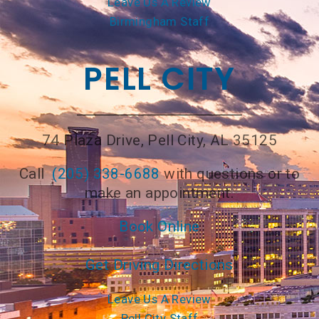
Leave Us A Review
Birmingham Staff
PELL CITY
74 Plaza Drive, Pell City, AL 35125
Call
(205) 338-6688
with questions or to
make an appointment.
Book Online
Get Driving Directions
Leave Us A Review
Pell City Staff