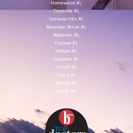
Homewood AL
Trussville AL
Vestavia Hills AL
Mountain Brook AL
Alabaster AL
Chelsea AL
Pelham AL
Gadsden AL
Lincoln AL
Calera AL
Moody AL
Leeds AL