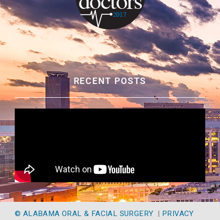
RECENT POSTS
© ALABAMA ORAL & FACIAL SURGERY
|
PRIVACY