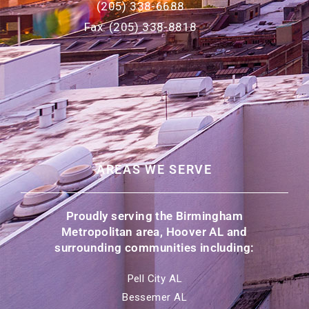
(205) 338-6688
Fax: (205) 338-8818
AREAS WE SERVE
Proudly serving the Birmingham
Metropolitan area, Hoover AL and
surrounding communities including:
Pell City AL
Bessemer AL