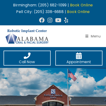
Birmingham: (205) 682-1099 |
Book Online
Pell City: (205) 338-6688 |
Book Online
Menu
Call Now
Appointment