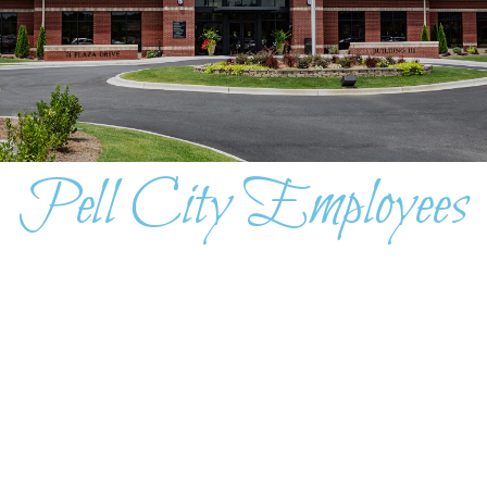
Pell City Employees