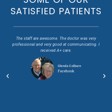
SATISFIED PATIENTS
 I
The staff are awesome. The doctor was very
Go
ir
professional and very good at communicating. I
pr
.
received A+ care.
ond
ty
Glenda Colburn
so
wo
Facebook
 in
ll.
ry