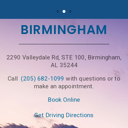
BIRMINGHAM
2290 Valleydale Rd, STE 100, Birmingham,
AL 35244
Call
(205) 682-1099
with questions or to
make an appointment.
Book Online
Get Driving Directions