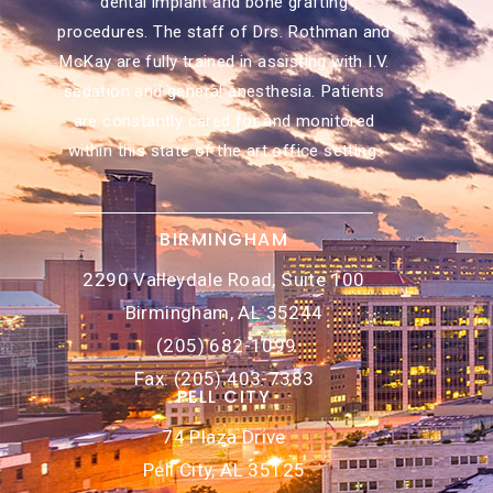
dental implant and bone grafting
procedures. The staff of Drs. Rothman and
McKay are fully trained in assisting with I.V.
sedation and general anesthesia. Patients
are constantly cared for and monitored
within this state of the art office setting.
BIRMINGHAM
2290 Valleydale Road, Suite 100
Birmingham, AL 35244
(205) 682-1099
Fax: (205) 403-7383
PELL CITY
74 Plaza Drive
Pell City, AL 35125