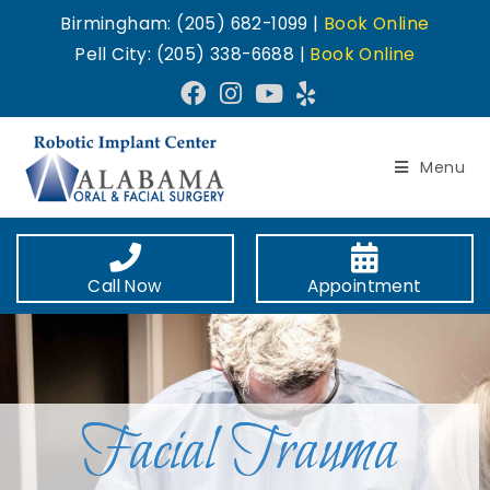
Birmingham: (205) 682-1099 |
Book Online
Pell City: (205) 338-6688 |
Book Online
Menu
Call Now
Appointment
Facial Trauma