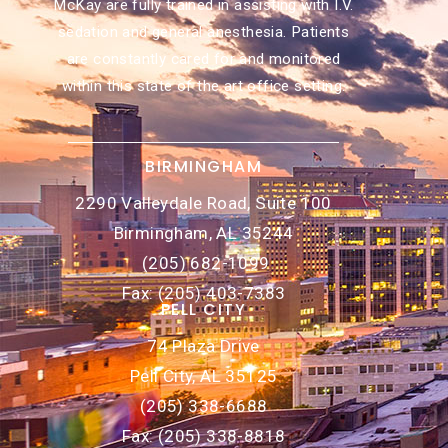
McKay are fully trained in assisting with I.V.
sedation and general anesthesia. Patients
are constantly cared for and monitored
within this state of the art office setting.
BIRMINGHAM
2290 Valleydale Road, Suite 100
Birmingham, AL 35244
(205) 682-1099
Fax: (205) 403-7383
PELL CITY
74 Plaza Drive
Pell City, AL 35125
(205) 338-6688
Fax: (205) 338-8818