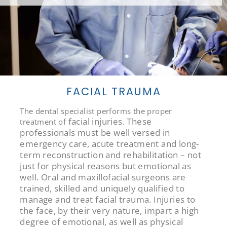
FACIAL TRAUMA
The dental specialist performs the proper
facial injuries. These
treatment of
professionals must be well versed in
emergency care, acute treatment and long-
term reconstruction and rehabilitation – not
just for physical reasons but emotional as
well. Oral and maxillofacial surgeons are
trained, skilled and uniquely qualified to
manage and treat facial trauma. Injuries to
the face, by their very nature, impart a high
degree of emotional, as well as physical