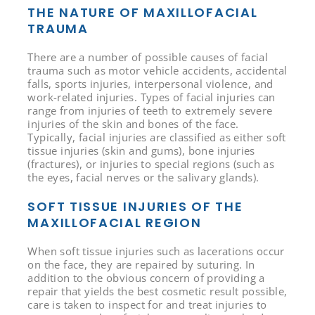
THE NATURE OF MAXILLOFACIAL
TRAUMA
There are a number of possible causes of facial
trauma such as motor vehicle accidents, accidental
falls, sports injuries, interpersonal violence, and
work-related injuries. Types of facial injuries can
range from injuries of teeth to extremely severe
injuries of the skin and bones of the face.
Typically, facial injuries are classified as either soft
tissue injuries (skin and gums), bone injuries
(fractures), or injuries to special regions (such as
the eyes, facial nerves or the salivary glands).
SOFT TISSUE INJURIES OF THE
MAXILLOFACIAL REGION
When soft tissue injuries such as lacerations occur
on the face, they are repaired by suturing. In
addition to the obvious concern of providing a
repair that yields the best cosmetic result possible,
care is taken to inspect for and treat injuries to