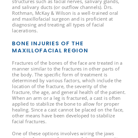
structures such as facial nerves, salivary glands,
and salivary ducts (or outflow channels). Drs.
Rothman, McKay & Wilson is a well-trained oral
and maxillofacial surgeon and is proficient at
diagnosing and treating all types of facial
lacerations.
BONE INJURIES OF THE
MAXILLOFACIAL REGION
Fractures of the bones of the face are treated in a
manner similar to the fractures in other parts of
the body. The specific form of treatment is
determined by various factors, which include the
location of the fracture, the severity of the
fracture, the age, and general health of the patient.
When an arm or a leg is fractured, a cast is often
applied to stabilize the bone to allow for proper
healing. Since a cast cannot be placed on the face,
other means have been developed to stabilize
facial fractures.
One of these options involves wiring the jaws