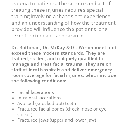
trauma to patients. The science and art of
treating these injuries requires special
training involving a “hands on” experience
and an understanding of how the treatment
provided will influence the patient’s long
term function and appearance.
Dr. Rothman, Dr. McKay & Dr. Wilson meet and
exceed these modern standards. They are
trained, skilled, and uniquely qualified to
manage and treat facial trauma. They are on
staff at local hospitals and deliver emergency
room coverage for facial injuries, which include
the following conditions:
Facial lacerations
Intra oral lacerations
Avulsed (knocked out) teeth
Fractured facial bones (cheek, nose or eye
socket)
Fractured jaws (upper and lower jaw)