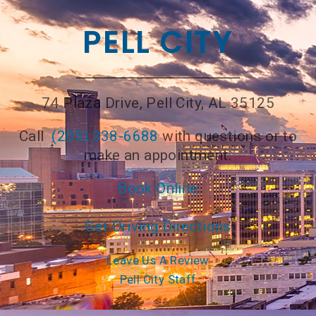
PELL CITY
74 Plaza Drive, Pell City, AL 35125
Call
(205) 338-6688
with questions or to
make an appointment.
Book Online
Get Driving Directions
Leave Us A Review
Pell City Staff