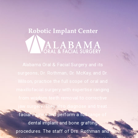
Alabama Oral & Facial Surgery and its
surgeons, Dr. Rothman, Dr. McKay, and Dr.
Wilson, practice the full scope of oral and
maxillofacial surgery with expertise ranging
from wisdom teeth removal to corrective
jaw surgery. They also diagnose and treat
facial injuries and perform a full range of
dental implant and bone grafting
procedures. The staff of Drs. Rothman and