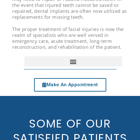
the event that injured teeth cannot be saved or
repaired, dental implants are often now utilized as
replacements for missing teeth.
The proper treatment of facial injuries is now the
realm of specialists who are well versed in
emergency care, acute treatment, long-term
reconstruction, and rehabilitation of the patient.
Make An Appointment
SOME OF OUR
SATISFIED PATIENTS