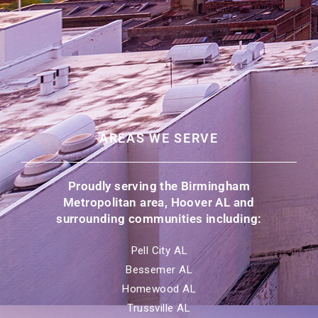
AREAS WE SERVE
Proudly serving the Birmingham
Metropolitan area, Hoover AL and
surrounding communities including:
Pell City AL
Bessemer AL
Homewood AL
Trussville AL