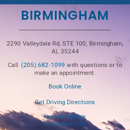
BIRMINGHAM
2290 Valleydale Rd, STE 100, Birmingham,
AL 35244
Call
(205) 682-1099
with questions or to
make an appointment.
Book Online
Get Driving Directions
Leave Us A Review
Birmingham Staff