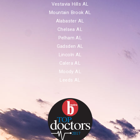
Vestavia Hills AL
Mountain Brook AL
Alabaster AL
Chelsea AL
Pelham AL
Gadsden AL
Lincoln AL
Calera AL
Moody AL
Leeds AL