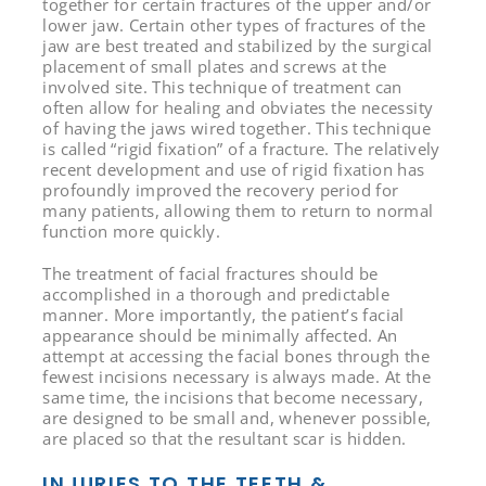
together for certain fractures of the upper and/or
lower jaw. Certain other types of fractures of the
jaw are best treated and stabilized by the surgical
placement of small plates and screws at the
involved site. This technique of treatment can
often allow for healing and obviates the necessity
of having the jaws wired together. This technique
is called “rigid fixation” of a fracture. The relatively
recent development and use of rigid fixation has
profoundly improved the recovery period for
many patients, allowing them to return to normal
function more quickly.
The treatment of facial fractures should be
accomplished in a thorough and predictable
manner. More importantly, the patient’s facial
appearance should be minimally affected. An
attempt at accessing the facial bones through the
fewest incisions necessary is always made. At the
same time, the incisions that become necessary,
are designed to be small and, whenever possible,
are placed so that the resultant scar is hidden.
INJURIES TO THE TEETH &