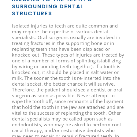
SURROUNDING DENTAL
STRUCTURES
Isolated injuries to teeth are quite common and
may require the expertise of various dental
specialists. Oral surgeons usually are involved in
treating fractures in the supporting bone or in
replanting teeth that have been displaced or
knocked out. These types of injuries are treated by
one of a number of forms of splinting (stabilizing
by wiring or bonding teeth together). If a tooth is
knocked out, it should be placed in salt water or
milk. The sooner the tooth is re-inserted into the
dental socket, the better chance it will survive.
Therefore, the patient should see a dentist or oral
surgeon as soon as possible. Never attempt to
wipe the tooth off, since remnants of the ligament
that hold the tooth in the jaw are attached and are
vital to the success of replanting the tooth. Other
dental specialists may be called upon such as
endodontists, who may be asked to perform root
canal therapy, and/or restorative dentists who
may need to repair or rebuild fractured teeth. In