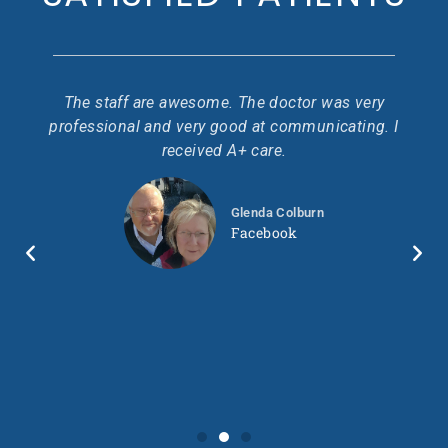
 I
The staff are awesome. The doctor was very
Go
ir
professional and very good at communicating. I
pr
.
received A+ care.
ond
ty
Glenda Colburn
so
wo
Facebook
 in
ll.
ry