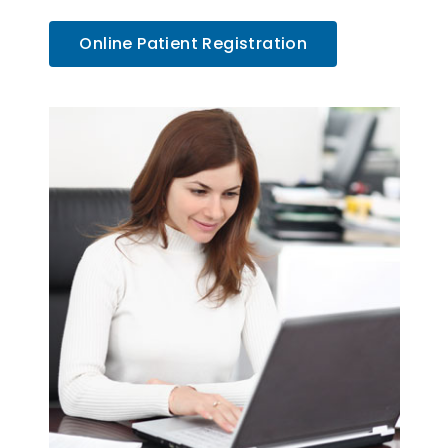
Online Patient Registration