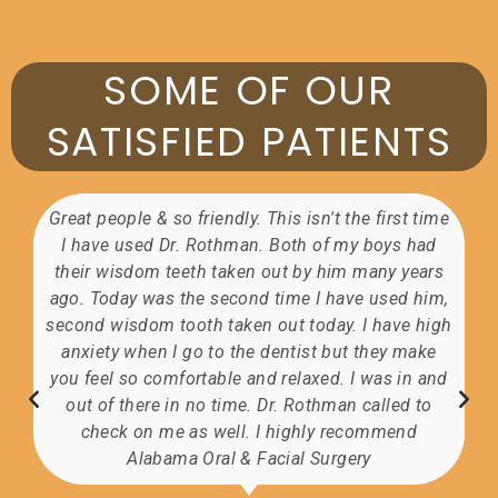
SOME OF OUR
SATISFIED PATIENTS
 first time
The staff are awesome. The doctor was ver
boys had
professional and very good at communicating
any years
received A+ care.
 used him,
 have high
they make
Glenda Colburn
Facebook
was in and
alled to
ommend
y