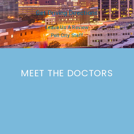
Get Driving Directions
Leave Us A Review
Pell City Staff
MEET THE DOCTORS