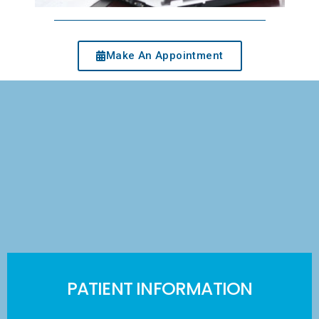
Make An Appointment
PATIENT INFORMATION