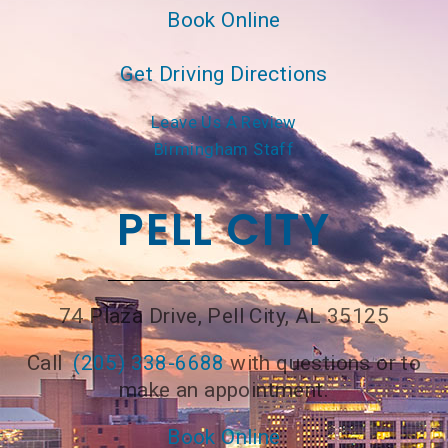
Book Online
Get Driving Directions
Leave Us A Review
Birmingham Staff
PELL CITY
74 Plaza Drive, Pell City, AL 35125
Call
(205) 338-6688
with questions or to
make an appointment.
Book Online