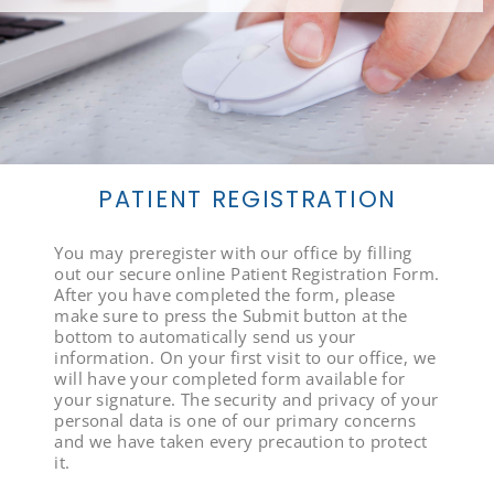
PATIENT REGISTRATION
You may preregister with our office by filling
out our secure online Patient Registration Form.
After you have completed the form, please
make sure to press the Submit button at the
bottom to automatically send us your
information. On your first visit to our office, we
will have your completed form available for
your signature. The security and privacy of your
personal data is one of our primary concerns
and we have taken every precaution to protect
it.