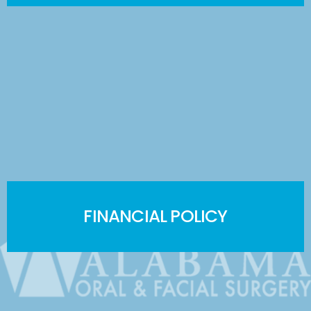
FINANCIAL POLICY