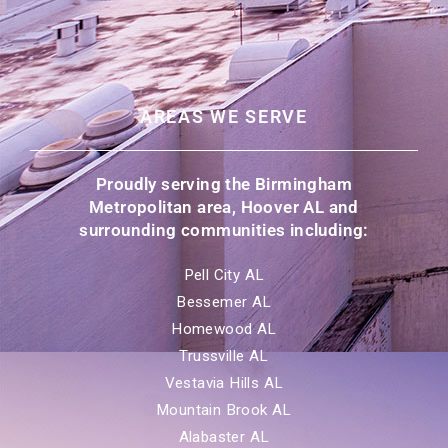
AREAS WE SERVE
Proudly serving the Birmingham
Metropolitan area, Hoover AL and
surrounding communities including:
Pell City AL
Bessemer AL
Homewood AL
Trussville AL
Vestavia Hills AL
Mountain Brook AL
Alabaster AL