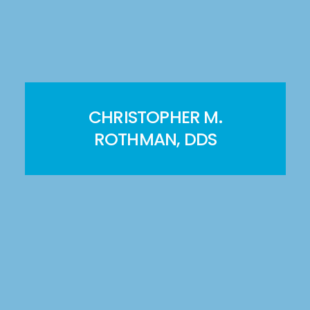
CHRISTOPHER M.
ROTHMAN, DDS