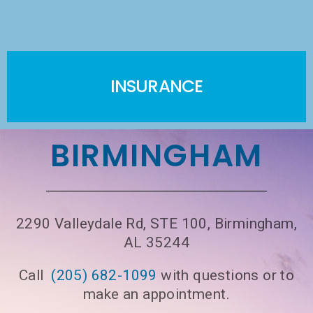
INSURANCE
BIRMINGHAM
2290 Valleydale Rd, STE 100, Birmingham,
AL 35244
Call
(205) 682-1099
with questions or to
make an appointment.