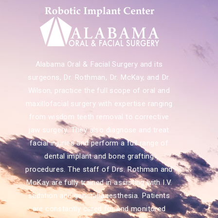
Alabama Oral & Facial Surgery and its
surgeons, Dr. Rothman, Dr. McKay, and Dr.
Wilson, practice the full scope of oral and
maxillofacial surgery with expertise ranging
from wisdom teeth removal to corrective
jaw surgery. They also diagnose and treat
facial injuries and perform a full range of
dental implant and bone grafting
procedures. The staff of Drs. Rothman and
McKay are fully trained in assisting with I.V.
sedation and general anesthesia. Patients
are constantly cared for and monitored