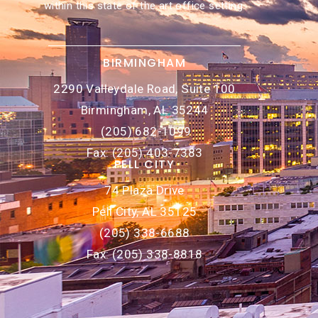
within this state of the art office setting.
BIRMINGHAM
2290 Valleydale Road, Suite 100
Birmingham, AL 35244
(205) 682-1099
Fax: (205) 403-7383
PELL CITY
74 Plaza Drive
Pell City, AL 35125
(205) 338-6688
Fax: (205) 338-8818