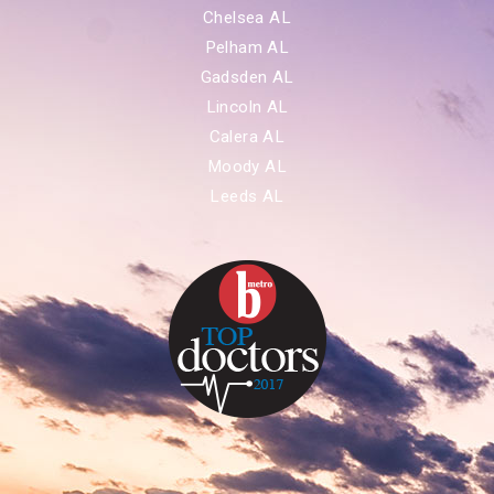
Chelsea AL
Pelham AL
Gadsden AL
Lincoln AL
Calera AL
Moody AL
Leeds AL