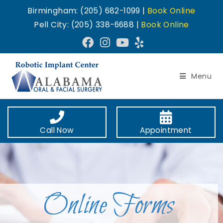
Birmingham: (205) 682-1099 |
Book Online
Pell City: (205) 338-6688 |
Book Online
Menu
Call Now
Appointment
Online Forms