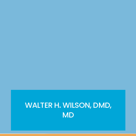
WALTER H. WILSON, DMD,
MD