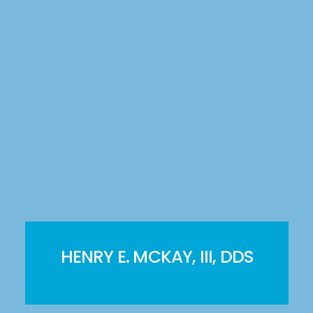
HENRY E. MCKAY, III, DDS