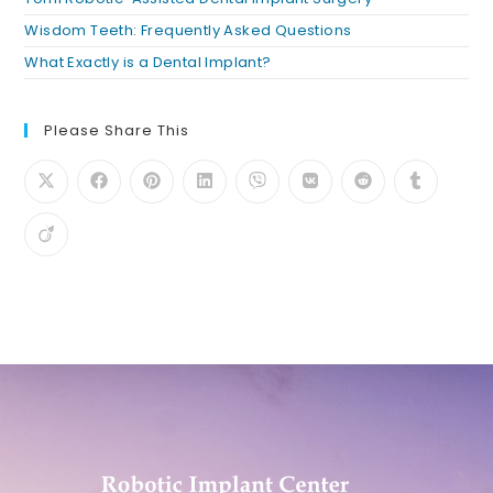
Wisdom Teeth: Frequently Asked Questions
What Exactly is a Dental Implant?
Please Share This