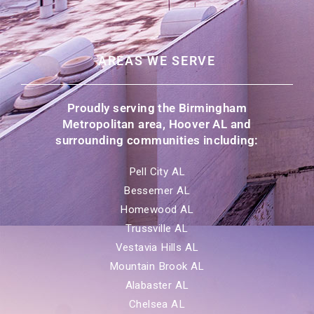
AREAS WE SERVE
Proudly serving the Birmingham
Metropolitan area, Hoover AL and
surrounding communities including:
Pell City AL
Bessemer AL
Homewood AL
Trussville AL
Vestavia Hills AL
Mountain Brook AL
Alabaster AL
Chelsea AL