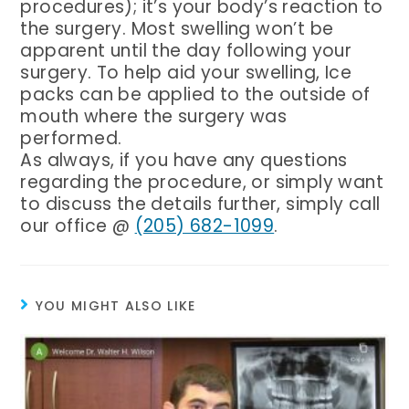
procedures); it’s your body’s reaction to
the surgery. Most swelling won’t be
apparent until the day following your
surgery. To help aid your swelling, Ice
packs can be applied to the outside of
mouth where the surgery was
performed.
As always, if you have any questions
regarding the procedure, or simply want
to discuss the details further, simply call
Birmingham Phone Number
our office @
(205) 682-1099
.
YOU MIGHT ALSO LIKE