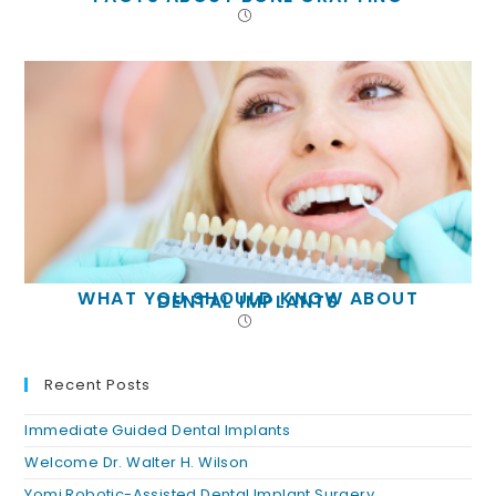
WHAT YOU SHOULD KNOW ABOUT
DENTAL IMPLANTS
Recent Posts
Immediate Guided Dental Implants
Welcome Dr. Walter H. Wilson
Yomi Robotic-Assisted Dental Implant Surgery