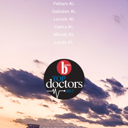
Pelham AL
Gadsden AL
Lincoln AL
Calera AL
Moody AL
Leeds AL