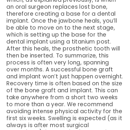
an oral surgeon replaces lost bone,
therefore creating a base for a dental
implant. Once the jawbone heals, you’ll
be able to move on to the next stage,
which is setting up the base for the
dental implant using a titanium post.
After this heals, the prosthetic tooth will
then be inserted. To summarize, this
process is often very long, spanning
over months. A successful bone graft
and implant won’t just happen overnight.
Recovery time is often based on the size
of the bone graft and implant. This can
take anywhere from a short two weeks
to more than a year. We recommend
avoiding intense physical activity for the
first six weeks. Swelling is expected (as it
always is after most surgical