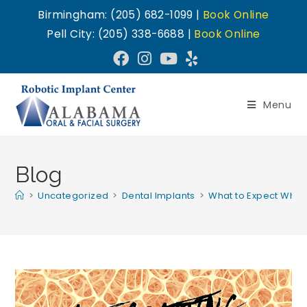
Birmingham: (205) 682-1099 |
Book Online
Pell City: (205) 338-6688 |
Book Online
Menu
Blog
>
Uncategorized
>
Dental Implants
>
What to Expect When 