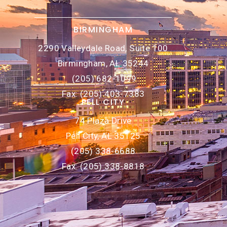
BIRMINGHAM
2290 Valleydale Road, Suite 100
Birmingham, AL 35244
(205) 682-1099
Fax: (205) 403-7383
PELL CITY
74 Plaza Drive
Pell City, AL 35125
(205) 338-6688
Fax: (205) 338-8818