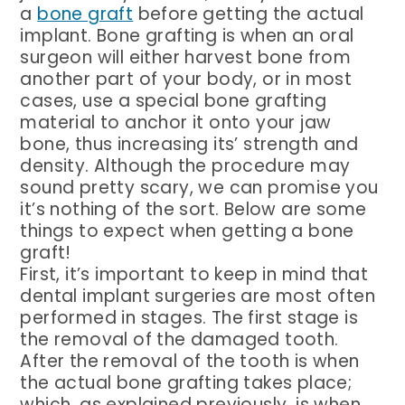
a
bone graft
before getting the actual
implant. Bone grafting is when an oral
surgeon will either harvest bone from
another part of your body, or in most
cases, use a special bone grafting
material to anchor it onto your jaw
bone, thus increasing its’ strength and
density. Although the procedure may
sound pretty scary, we can promise you
it’s nothing of the sort. Below are some
things to expect when getting a bone
graft!
First, it’s important to keep in mind that
dental implant surgeries are most often
performed in stages. The first stage is
the removal of the damaged tooth.
After the removal of the tooth is when
the actual bone grafting takes place;
which, as explained previously, is when