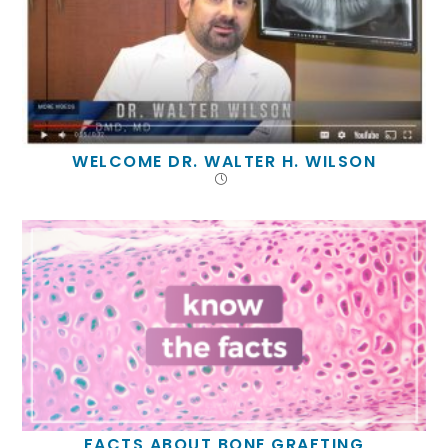
WELCOME DR. WALTER H. WILSON
FACTS ABOUT BONE GRAFTING