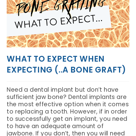
WHAT TO EXPECT WHEN
EXPECTING (..A BONE GRAFT)
Need a dental implant but don’t have
sufficient jaw bone? Dental implants are
the most effective option when it comes
to replacing a tooth. However, if in order
to successfully get an implant, you need
to have an adequate amount of
jawbone. If you don’t, then you will need