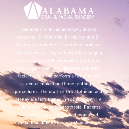
Alabama Oral & Facial Surgery and its
surgeons, Dr. Rothman, Dr. McKay, and Dr.
Wilson, practice the full scope of oral and
maxillofacial surgery with expertise ranging
from wisdom teeth removal to corrective
jaw surgery. They also diagnose and treat
facial injuries and perform a full range of
dental implant and bone grafting
procedures. The staff of Drs. Rothman and
McKay are fully trained in assisting with I.V.
sedation and general anesthesia. Patients
are constantly cared for and monitored
within this state of the art office setting.