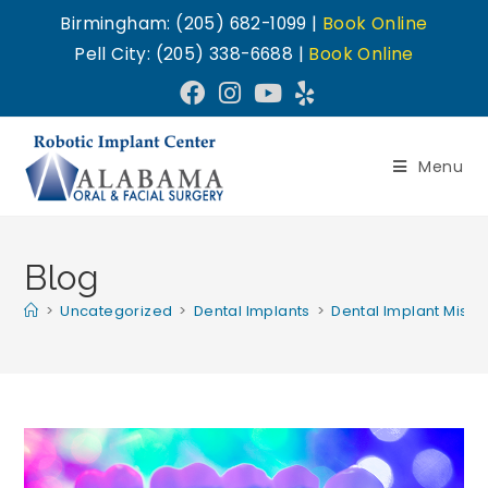
Birmingham: (205) 682-1099 |
Book Online
Pell City: (205) 338-6688 |
Book Online
Menu
Blog
>
Uncategorized
>
Dental Implants
>
Dental Implant Misc