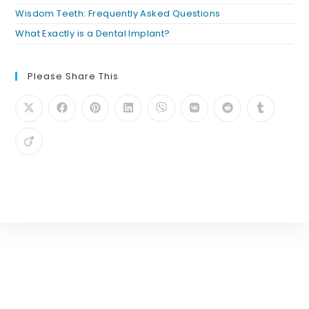
Wisdom Teeth: Frequently Asked Questions
What Exactly is a Dental Implant?
Please Share This