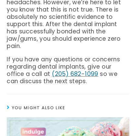
headaches. However, we’re here to let
you know that this is not true. There is
absolutely no scientific evidence to
support this. After the dental implant
has successfully bonded with the
jaw/gums, you should experience zero
pain.
If you have any questions or concerns
regarding dental implants, give our
Birmingham Phone Number
office a call at
(205) 682-1099
so we
can discuss the next steps.
YOU MIGHT ALSO LIKE