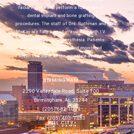
facial injuries and perform a full range of
dental implant and bone grafting
procedures. The staff of Drs. Rothman and
McKay are fully trained in assisting with I.V.
sedation and general anesthesia. Patients
are constantly cared for and monitored
within this state of the art office setting.
BIRMINGHAM
2290 Valleydale Road, Suite 100
Birmingham, AL 35244
(205) 682-1099
Fax: (205) 403-7383
PELL CITY
74 Plaza Drive