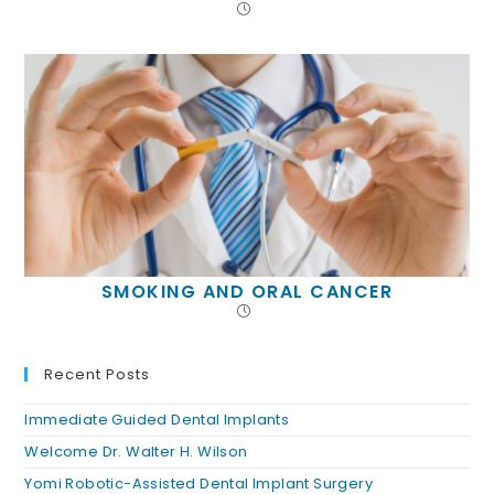
SMOKING AND ORAL CANCER
Recent Posts
Immediate Guided Dental Implants
Welcome Dr. Walter H. Wilson
Yomi Robotic-Assisted Dental Implant Surgery