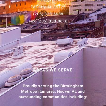
Pell City, AL 35125
(205) 338-6688
Fax: (205) 338-8818
AREAS WE SERVE
Proudly serving the Birmingham
Metropolitan area, Hoover AL and
surrounding communities including: