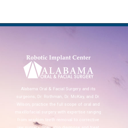
Alabama Oral & Facial Surgery and its
surgeons, Dr. Rothman, Dr. McKay, and Dr.
Wilson, practice the full scope of oral and
maxillofacial surgery with expertise ranging
from wisdom teeth removal to corrective
jaw surgery. They also diagnose and treat