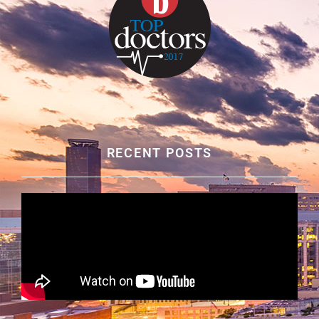
RECENT POSTS