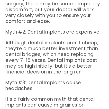
surgery, there may be some temporary
discomfort, but your doctor will work
very closely with you to ensure your
comfort and ease.
Myth #2: Dental Implants are expensive
Although dental implants aren’t cheap,
they’re a much better investment than
dental bridges, which need replacing
every 7-15 years. Dental Implants cost
may be high initially, but it’s a better
financial decision in the long run.
Myth #3: Dental Implants cause
headaches
It’s a fairly common myth that dental
implants can cause migraines or