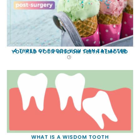
4 TYPES OF FOODS YOU CAN EAT AFTER
YOU HAD YOUR WISDOM TEETH REMOVED
WHAT IS A WISDOM TOOTH