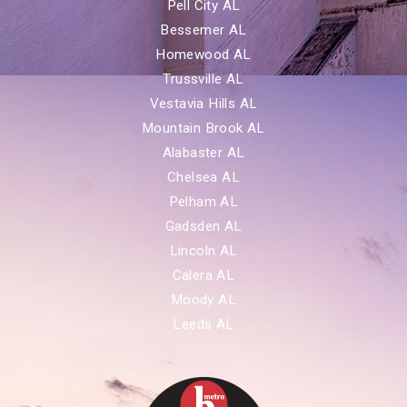
Pell City AL
Bessemer AL
Homewood AL
Trussville AL
Vestavia Hills AL
Mountain Brook AL
Alabaster AL
Chelsea AL
Pelham AL
Gadsden AL
Lincoln AL
Calera AL
Moody AL
Leeds AL