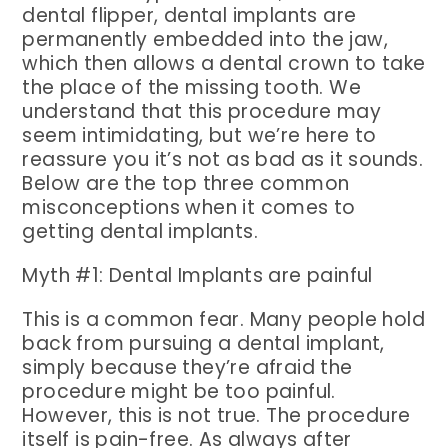
dental flipper, dental implants are
permanently embedded into the jaw,
which then allows a dental crown to take
the place of the missing tooth. We
understand that this procedure may
seem intimidating, but we’re here to
reassure you it’s not as bad as it sounds.
Below are the top three common
misconceptions when it comes to
getting dental implants.
Myth #1: Dental Implants are painful
This is a common fear. Many people hold
back from pursuing a dental implant,
simply because they’re afraid the
procedure might be too painful.
However, this is not true. The procedure
itself is pain-free. As always after