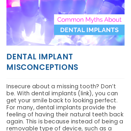
DENTAL IMPLANT
MISCONCEPTIONS
Insecure about a missing tooth? Don’t
be. With dental implants (link), you can
get your smile back to looking perfect.
For many, dental implants provide the
feeling of having their natural teeth back
again. This is because instead of being a
removable type of device, such as a